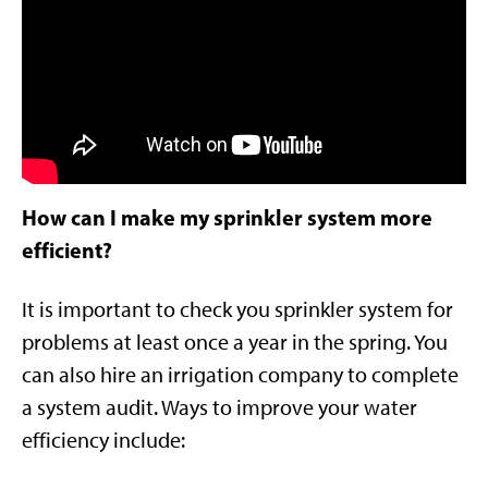
How can I make my sprinkler system more
efficient?
It is important to check you sprinkler system for
problems at least once a year in the spring. You
can also hire an irrigation company to complete
a system audit. Ways to improve your water
efficiency include: