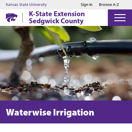
Jump to main content
Jump to footer
Kansas State University
Sign in
Browse A-Z
K-State Extension
Sedgwick County
Waterwise Irrigation