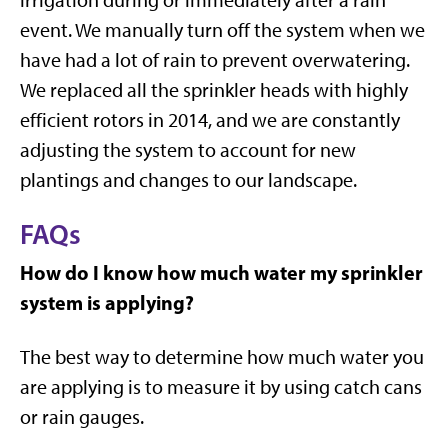
event. We manually turn off the system when we
have had a lot of rain to prevent overwatering.
We replaced all the sprinkler heads with highly
efficient rotors in 2014, and we are constantly
adjusting the system to account for new
plantings and changes to our landscape.
FAQs
How do I know how much water my sprinkler
system is applying?
The best way to determine how much water you
are applying is to measure it by using catch cans
or rain gauges.