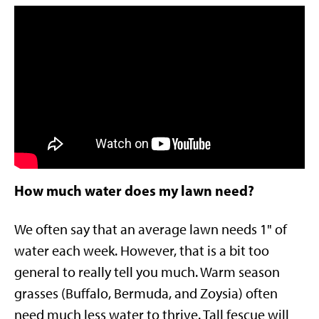
How much water does my lawn need?
We often say that an average lawn needs 1" of
water each week. However, that is a bit too
general to really tell you much. Warm season
grasses (Buffalo, Bermuda, and Zoysia) often
need much less water to thrive. Tall fescue will