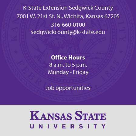
K-State Extension Sedgwick County
7001 W. 21st St. N., Wichita, Kansas 67205
316-660-0100
sedgwickcounty@k-state.edu
Office Hours
8 a.m. to 5 p.m.
Monday - Friday
Job opportunities