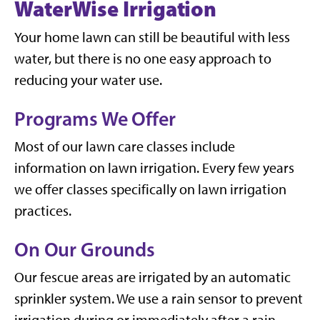
WaterWise Irrigation
Your home lawn can still be beautiful with less
water, but there is no one easy approach to
reducing your water use.
Programs We Offer
Most of our lawn care classes include
information on lawn irrigation. Every few years
we offer classes specifically on lawn irrigation
practices.
On Our Grounds
Our fescue areas are irrigated by an automatic
sprinkler system. We use a rain sensor to prevent
irrigation during or immediately after a rain