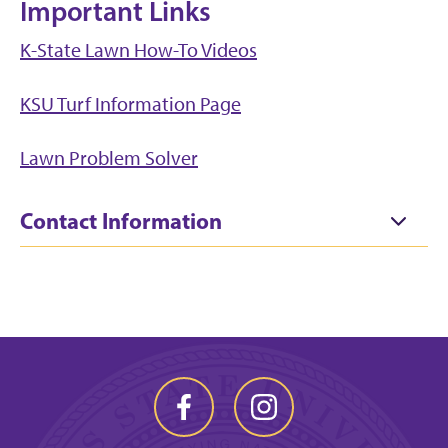
Important Links
K-State Lawn How-To Videos
KSU Turf Information Page
Lawn Problem Solver
Contact Information