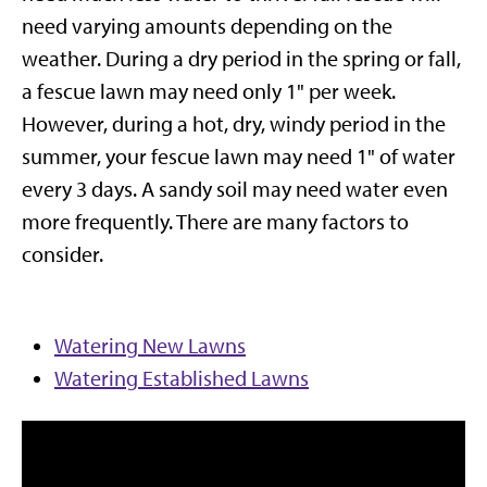
need varying amounts depending on the
weather. During a dry period in the spring or fall,
a fescue lawn may need only 1" per week.
However, during a hot, dry, windy period in the
summer, your fescue lawn may need 1" of water
every 3 days. A sandy soil may need water even
more frequently. There are many factors to
consider.
Watering New Lawns
Watering Established Lawns