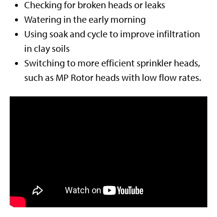
Checking for broken heads or leaks
Watering in the early morning
Using soak and cycle to improve infiltration
in clay soils
Switching to more efficient sprinkler heads,
such as MP Rotor heads with low flow rates.