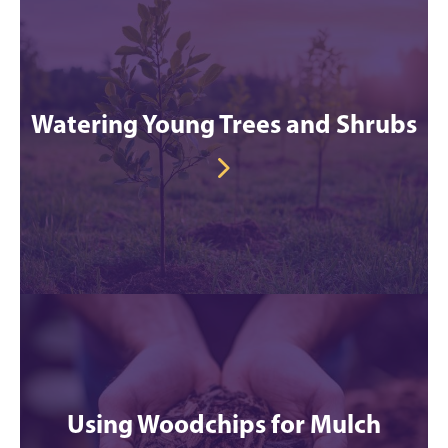
Watering Young Trees and Shrubs
Using Woodchips for Mulch