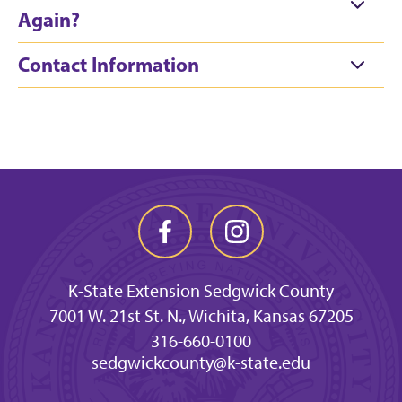
Again?
Contact Information
K-State Extension Sedgwick County
7001 W. 21st St. N., Wichita, Kansas 67205
316-660-0100
sedgwickcounty@k-state.edu