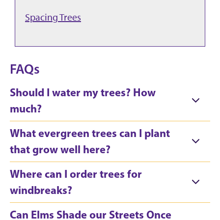
Spacing Trees
FAQs
Should I water my trees? How
much?
What evergreen trees can I plant
that grow well here?
Where can I order trees for
windbreaks?
Can Elms Shade our Streets Once