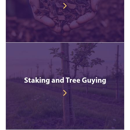
Staking and Tree Guying