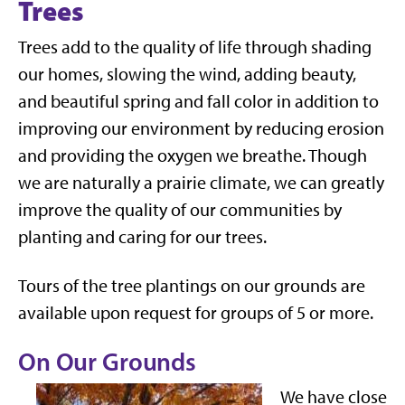
Trees
Trees add to the quality of life through shading
our homes, slowing the wind, adding beauty,
and beautiful spring and fall color in addition to
improving our environment by reducing erosion
and providing the oxygen we breathe. Though
we are naturally a prairie climate, we can greatly
improve the quality of our communities by
planting and caring for our trees.
Tours of the tree plantings on our grounds are
available upon request for groups of 5 or more.
On Our Grounds
We have close