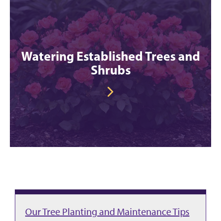
Watering Established Trees and
Shrubs
Our Tree Planting and Maintenance Tips