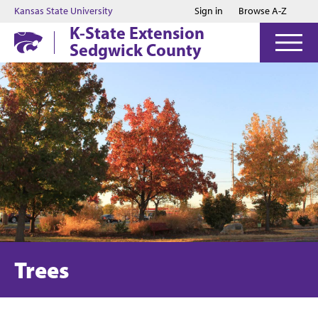
Jump to main content
Jump to footer
Kansas State University
Sign in
Browse A-Z
K-State Extension
Sedgwick County
Trees