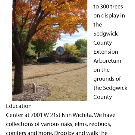
to 300 trees
on display in
the
Sedgwick
County
Extension
Arboretum
on the
grounds of
the Sedgwick
County
Education
Center at 7001 W 21st N in Wichita. We have
collections of various oaks, elms, redbuds,
conifers and more. Drop by and walk the