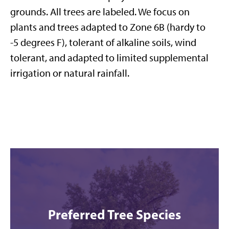
grounds. All trees are labeled. We focus on
plants and trees adapted to Zone 6B (hardy to
-5 degrees F), tolerant of alkaline soils, wind
tolerant, and adapted to limited supplemental
irrigation or natural rainfall.
Preferred Tree Species