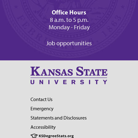
Office Hours
8 a.m. to 5 p.m.
Monday - Friday
Job opportunities
Contact Us
Emergency
Statements and Disclosures
Accessibility