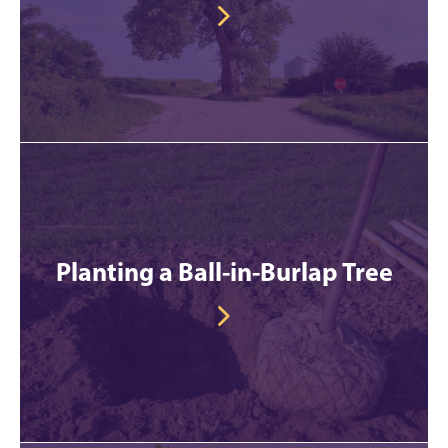
Planting a Ball-in-Burlap Tree