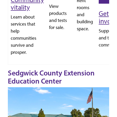
Rent
vitality
View
rooms
Get
products
and
Learn about
invol
and tests
building
services that
for sale.
space.
Support
help
and the n
communities
communi
survive and
prosper.
Sedgwick County Extension
Education Center