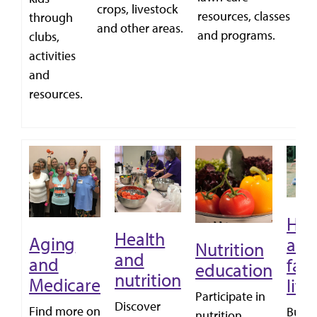
a
crops, livestock
resources, classes
through
c
and other areas.
and programs.
clubs,
ga
activities
and
resources.
Ho
Health
Aging
and
Nutrition
and
and
fam
education
nutrition
Medicare
life
Participate in
Discover
Find more on
Build
nutrition