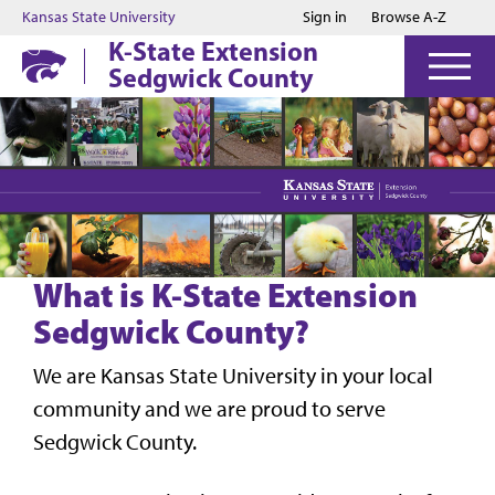
Jump to main content
Jump to footer
Kansas State University
Sign in
Browse A-Z
K-State Extension
Sedgwick County
What is K-State Extension
Sedgwick County?
We are Kansas State University in your local
community and we are proud to serve
Sedgwick County.