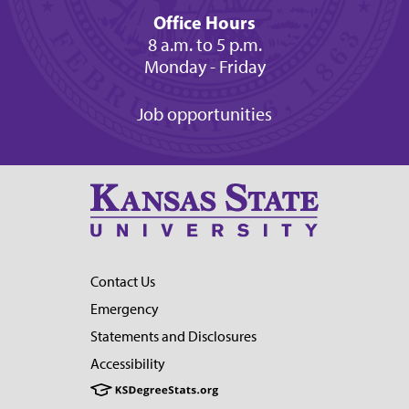
Office Hours
8 a.m. to 5 p.m.
Monday - Friday
Job opportunities
Contact Us
Emergency
Statements and Disclosures
Accessibility