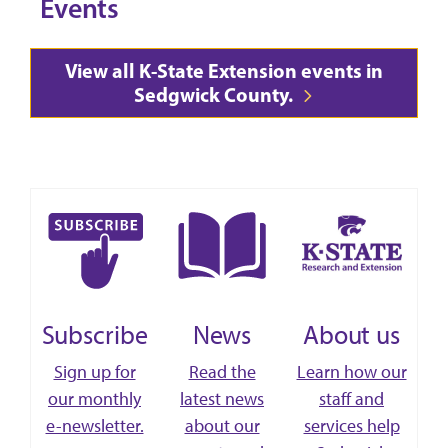
Events
View all K-State Extension events in
Sedgwick County.
Subscribe
News
About us
Sign up for
Read the
Learn how our
our monthly
latest news
staff and
e-newsletter.
about our
services help