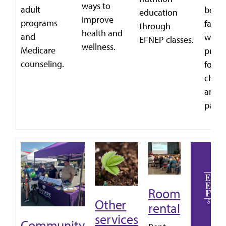
ways to
adult
bette
education
improve
programs
famili
through
health and
and
with
EFNEP classes.
wellness.
Medicare
prog
counseling.
for
child
and
paren
Room
Other
rental
services
Community