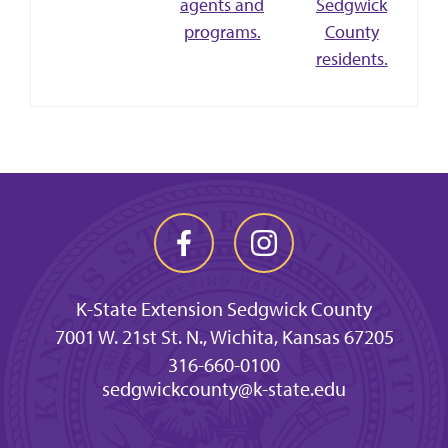
agents and
Sedgwick
programs.
County
residents.
K-State Extension Sedgwick County
7001 W. 21st St. N., Wichita, Kansas 67205
316-660-0100
sedgwickcounty@k-state.edu