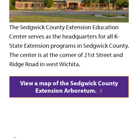
The Sedgwick County Extension Education
Center serves as the headquarters for all K-
State Extension programs in Sedgwick County.
The center is at the corner of 21st Street and
Ridge Road in west Wichita.
View a map of the Sedgwick County
Extension Arboretum.