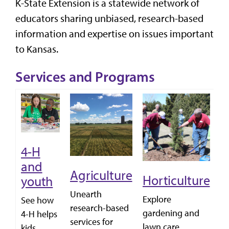
K-State Extension is a statewide network of
educators sharing unbiased, research-based
information and expertise on issues important
to Kansas.
Services and Programs
4-H
L
and
f
Agriculture
Horticulture
youth
C
Unearth
Explore
See how
wi
research-based
gardening and
4-H helps
fo
services for
lawn care
kids