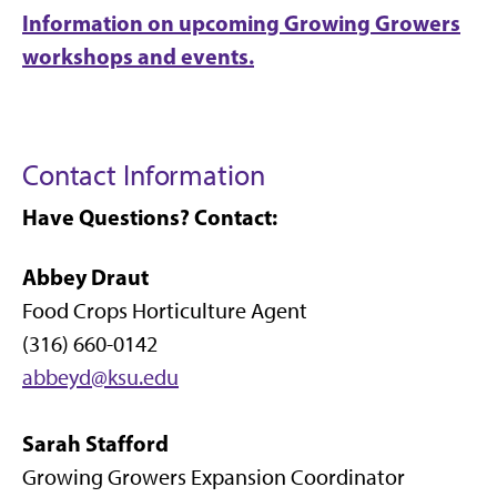
Information on upcoming Growing Growers
workshops and events.
Contact Information
Have Questions? Contact:
Abbey Draut
Food Crops Horticulture Agent
(316) 660-0142
abbeyd@ksu.edu
Sarah Stafford
Growing Growers Expansion Coordinator