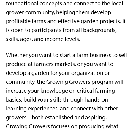
foundational concepts and connect to the local
grower community, helping them develop
profitable farms and effective garden projects. It
is open to participants from all backgrounds,
skills, ages, and income levels.
Whether you want to start a farm business to sell
produce at farmers markets, or you want to
develop a garden for your organization or
community, the Growing Growers program will
increase your knowledge on critical farming
basics, build your skills through hands-on
learning experiences, and connect with other
growers – both established and aspiring.
Growing Growers focuses on producing what