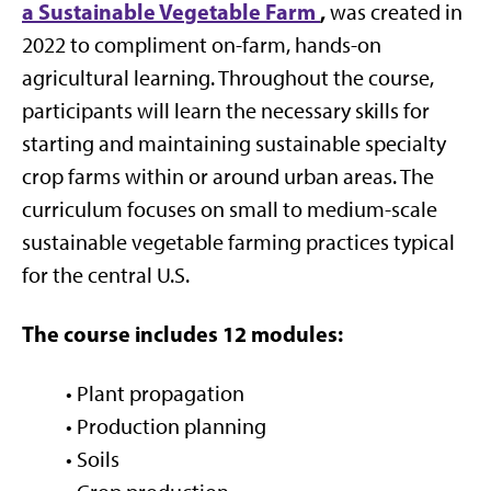
a Sustainable Vegetable Farm
,
was created in
2022 to compliment on-farm, hands-on
agricultural learning. Throughout the course,
participants will learn the necessary skills for
starting and maintaining sustainable specialty
crop farms within or around urban areas. The
curriculum focuses on small to medium-scale
sustainable vegetable farming practices typical
for the central U.S.
The course includes 12 modules:
• Plant propagation
• Production planning
• Soils