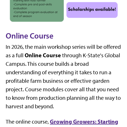
Online Course
In 2026, the main workshop series will be offered
Online Course
as a full
through K-State's Global
Campus. This course builds a broad
understanding of everything it takes to run a
profitable farm business or effective garden
project. Course modules cover all that you need
to know from production planning all the way to
harvest and beyond.
Growing Growers: Starting
The online course,