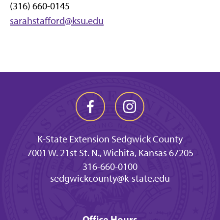
(316) 660-0145
sarahstafford@ksu.edu
K-State Extension Sedgwick County
7001 W. 21st St. N., Wichita, Kansas 67205
316-660-0100
sedgwickcounty@k-state.edu
Office Hours