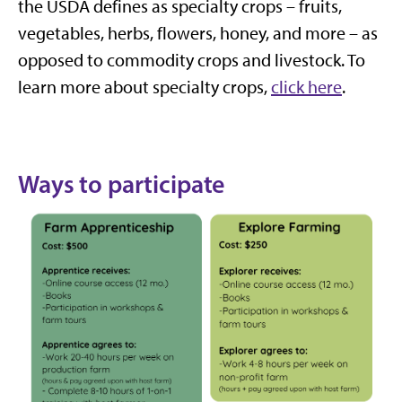
the USDA defines as specialty crops – fruits,
vegetables, herbs, flowers, honey, and more – as
opposed to commodity crops and livestock. To
learn more about specialty crops,
click here
.
Ways to participate