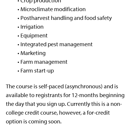
• Crop production
• Microclimate modification
• Postharvest handling and food safety
• Irrigation
• Equipment
• Integrated pest management
• Marketing
• Farm management
• Farm start-up
The course is self-paced (asynchronous) and is
available to registrants for 12-months beginning
the day that you sign up. Currently this is a non-
college credit course, however, a for-credit
option is coming soon.