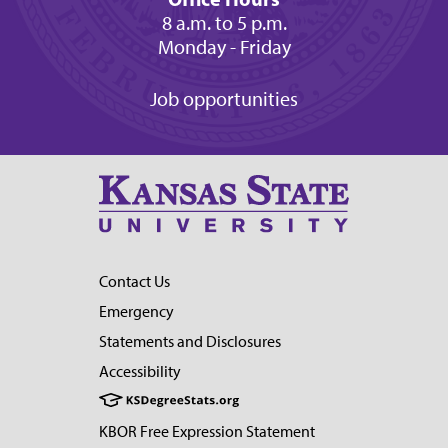
8 a.m. to 5 p.m.
Monday - Friday
Job opportunities
Contact Us
Emergency
Statements and Disclosures
Accessibility
KBOR Free Expression Statement