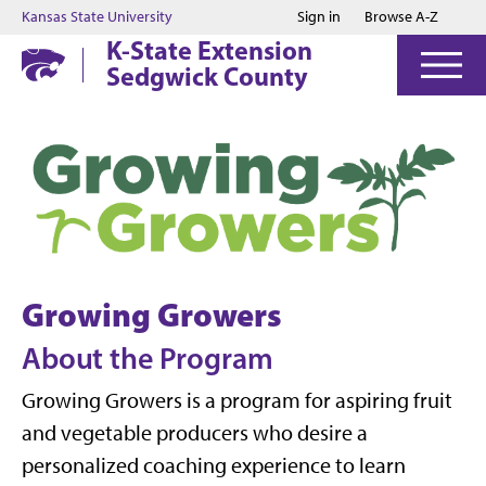
Jump to main content
Jump to footer
Kansas State University
Sign in
Browse A-Z
K-State Extension
Sedgwick County
Growing Growers
About the Program
Growing Growers is a program for aspiring fruit
and vegetable producers who desire a
personalized coaching experience to learn