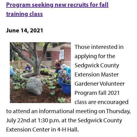
Program seeking new recruits for fall
training class
June 14, 2021
Those interested in
applying for the
Sedgwick County
Extension Master
Gardener Volunteer
Program fall 2021
class are encouraged
to attend an informational meeting on Thursday,
July 22nd at 1:30 p.m. at the Sedgwick County
Extension Center in 4-H Hall.