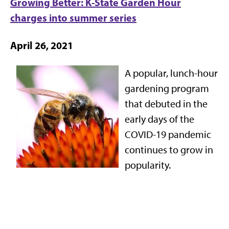
Growing Better: K-State Garden Hour
charges into summer series
April 26, 2021
A popular, lunch-hour
gardening program
that debuted in the
early days of the
COVID-19 pandemic
continues to grow in
popularity.