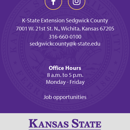
K-State Extension Sedgwick County
7001 W. 21st St. N., Wichita, Kansas 67205
316-660-0100
sedgwickcounty@k-state.edu
Office Hours
8 a.m. to 5 p.m.
Monday - Friday
Job opportunities