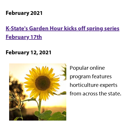
February 2021
K-State's Garden Hour kicks off spring series
February 17th
February 12, 2021
Popular online
program features
horticulture experts
from across the state.