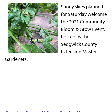
Sunny skies planned
for Saturday welcome
the 2021 Community
Bloom & Grow Event,
hosted by the
Sedgwick County
Extension Master
Gardeners.