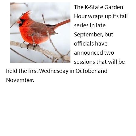
The K-State Garden
Hour wraps up its fall
series in late
September, but
officials have
announced two
sessions that will be
held the first Wednesday in October and
November.