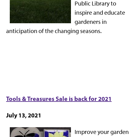
Public Library to
inspire and educate
gardeners in
anticipation of the changing seasons.
Tools & Treasures Sale is back for 2021
July 13, 2021
Improve your garden