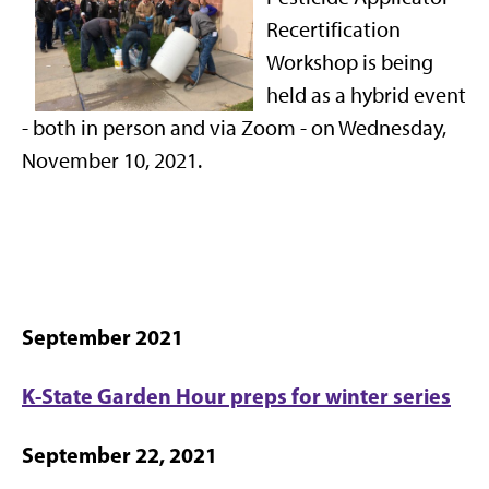
Recertification
Workshop is being
held as a hybrid event
- both in person and via Zoom - on Wednesday,
November 10, 2021.
September 2021
K-State Garden Hour preps for winter series
September 22, 2021