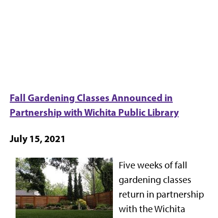
Fall Gardening Classes Announced in
Partnership with Wichita Public Library
July 15, 2021
Five weeks of fall
gardening classes
return in partnership
with the Wichita