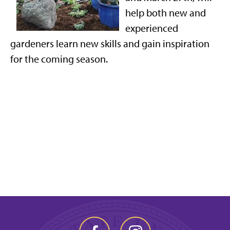
help both new and
experienced
gardeners learn new skills and gain inspiration
for the coming season.