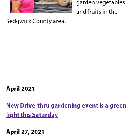
garden vegetables
and fruits in the
Sedgwick County area.
April 2021
New Drive-thru gardening event is a green
light this Saturday
April 27, 2021