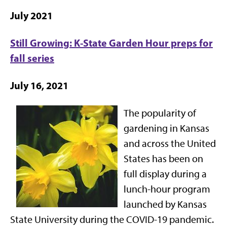
July 2021
Still Growing: K-State Garden Hour preps for
fall series
July 16, 2021
The popularity of
gardening in Kansas
and across the United
States has been on
full display during a
lunch-hour program
launched by Kansas
State University during the COVID-19 pandemic.