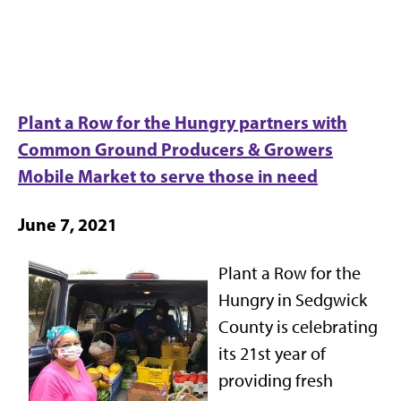
Plant a Row for the Hungry partners with
Common Ground Producers & Growers
Mobile Market to serve those in need
June 7, 2021
Plant a Row for the
Hungry in Sedgwick
County is celebrating
its 21st year of
providing fresh