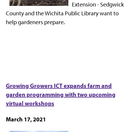
Extension - Sedgwick
County and the Wichita Public Library want to
help gardeners prepare.
Growing Growers ICT expands farm and
garden programming with two upcoming
virtual workshops
March 17, 2021