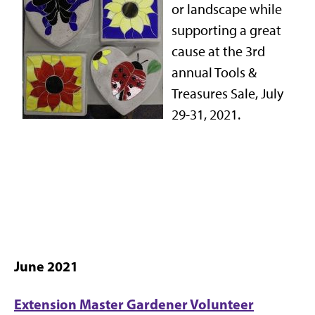
or landscape while
supporting a great
cause at the 3rd
annual Tools &
Treasures Sale, July
29-31, 2021.
June 2021
Extension Master Gardener Volunteer