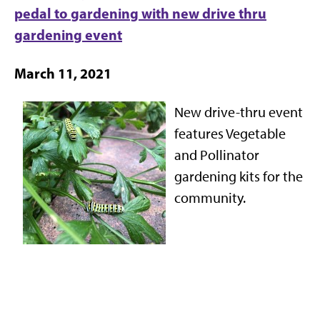
pedal to gardening with new drive thru
gardening event
March 11, 2021
New drive-thru event
features Vegetable
and Pollinator
gardening kits for the
community.