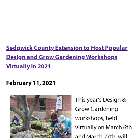
Sedgwick County Extension to Host Popular
Design and Grow Gardening Workshops
Virtually in 2021
February 11, 2021
This year's Design &
Grow Gardening
workshops, held
virtually on March 6th
and March 27th, will