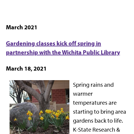
March 2021
Gardening classes kick off spring in
partnership with the Wichita Public Library
March 18, 2021
Spring rains and
warmer
temperatures are
starting to bring area
gardens back to life.
K-State Research &