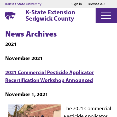
Jump to main content
Jump to footer
Kansas State University
Sign in
Browse A-Z
K-State Extension
Sedgwick County
News Archives
2021
November 2021
2021 Commercial Pesticide Applicator
Recertification Workshop Announced
November 1, 2021
The 2021 Commercial
Pesticide Applicator