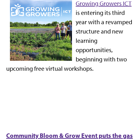
Growing Growers ICT
is entering its third
year with a revamped
structure and new
learning
opportunities,
beginning with two
upcoming free virtual workshops.
Community Bloom & Grow Event puts the gas