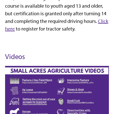
course is available to youth aged 13 and older,
but certification is granted only after turning 14
and completing the required driving hours.
Click
here
to register for tractor safety.
Videos