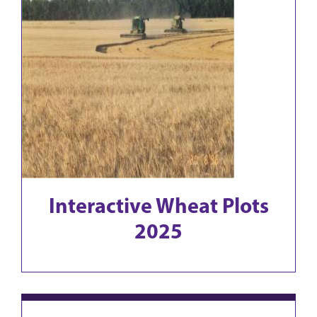
Interactive Wheat Plots
2025