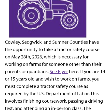
Cowley, Sedgwick, and Sumner Counties have
the opportunity to take a tractor safety course
on May 28th, 2026, which is necessary for
working on farms for someone other than their
parents or guardians.
See Flye
r
here. If you are 14
or 15 years old and wish to work on farms, you
must complete a tractor safety course as
required by the U.S. Department of Labor. This
involves finishing coursework, passing a driving
test, and attending an in-person class. The