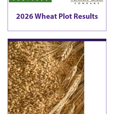
2026 Wheat Plot Results