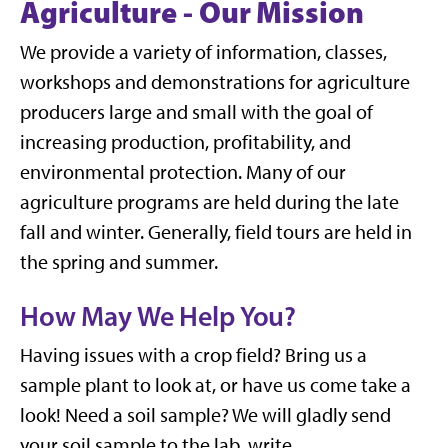
Agriculture - Our Mission
We provide a variety of information, classes,
workshops and demonstrations for agriculture
producers large and small with the goal of
increasing production, profitability, and
environmental protection. Many of our
agriculture programs are held during the late
fall and winter. Generally, field tours are held in
the spring and summer.
How May We Help You?
Having issues with a crop field? Bring us a
sample plant to look at, or have us come take a
look! Need a soil sample? We will gladly send
your soil sample to the lab, write