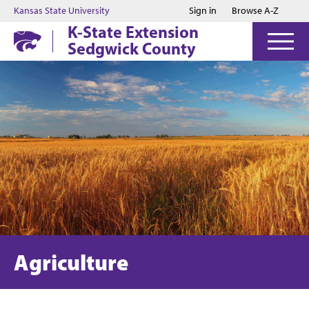
Jump to main content
Jump to footer
Kansas State University
Sign in
Browse A-Z
K-State Extension
Sedgwick County
Agriculture