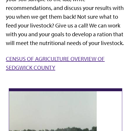
recommendations, and discuss your results with
you when we get them back! Not sure what to
feed your livestock? Give us a call! We can work
with you and your goals to develop a ration that
will meet the nutritional needs of your livestock.
CENSUS OF AGRICULTURE OVERVIEW OF
SEDGWICK COUNTY