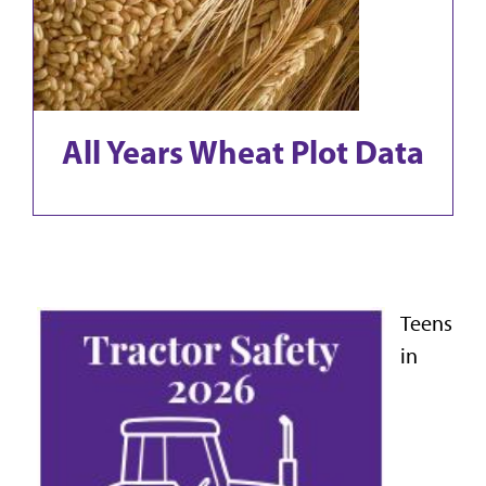
All Years Wheat Plot Data
Teens
in