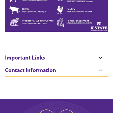
Important Links
Contact Information