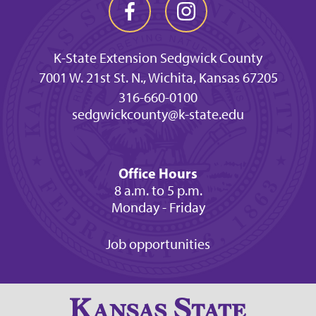
K-State Extension Sedgwick County
7001 W. 21st St. N., Wichita, Kansas 67205
316-660-0100
sedgwickcounty@k-state.edu
Office Hours
8 a.m. to 5 p.m.
Monday - Friday
Job opportunities