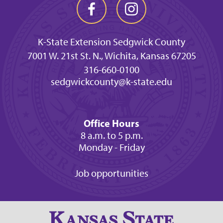
K-State Extension Sedgwick County
7001 W. 21st St. N., Wichita, Kansas 67205
316-660-0100
sedgwickcounty@k-state.edu
Office Hours
8 a.m. to 5 p.m.
Monday - Friday
Job opportunities