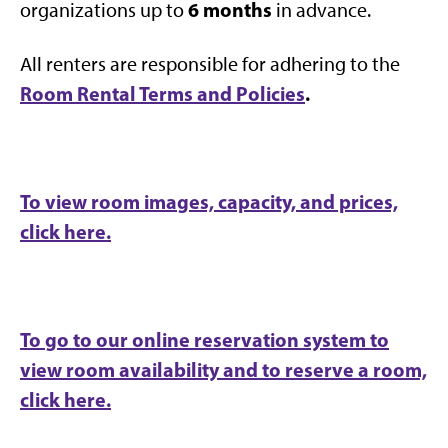
6 months
organizations up to
in advance.
All renters are responsible for adhering to the
Room Rental Terms and Policies
.
To view room images, capacity, and prices,
click here.
To go to our online reservation system to
view room availability and to reserve a room,
click here.