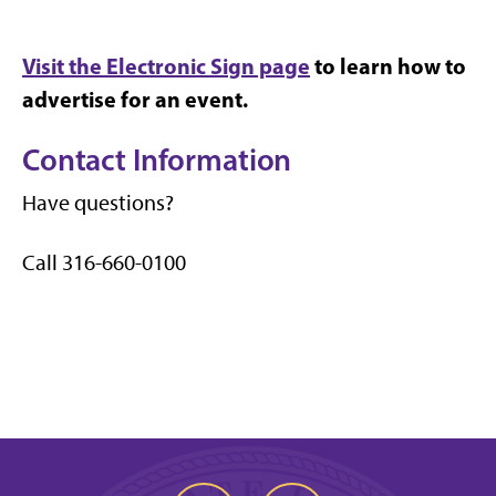
Visit the Electronic Sign page
to learn how to
advertise for an event.
Contact Information
Have questions?
Call 316-660-0100