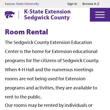
Jump to main content
Jump to footer
Kansas State University
Sign in
Browse A-Z
K-State Extension
Sedgwick County
Room Rental
The Sedgwick County Extension Education
Center is the home for Extension educational
programs for the citizens of Sedgwick County.
When 4-H Hall and the numerous meetings
rooms are not being used for Extension
programs and activities, they are available to
rent to the public.
Our rooms may be rented by individuals or