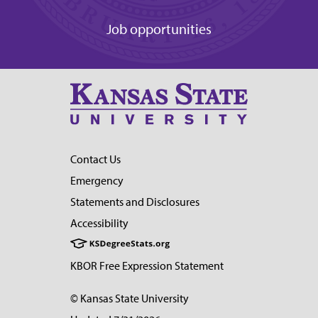
Job opportunities
Contact Us
Emergency
Statements and Disclosures
Accessibility
KBOR Free Expression Statement
© Kansas State University