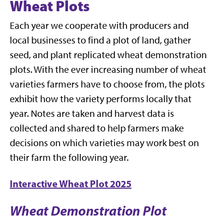
Wheat Plots
Each year we cooperate with producers and
local businesses to find a plot of land, gather
seed, and plant replicated wheat demonstration
plots. With the ever increasing number of wheat
varieties farmers have to choose from, the plots
exhibit how the variety performs locally that
year. Notes are taken and harvest data is
collected and shared to help farmers make
decisions on which varieties may work best on
their farm the following year.
Interactive Wheat Plot 2025
Wheat Demonstration Plot