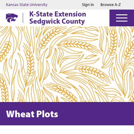
Jump to main content
Jump to footer
Kansas State University
Sign in
Browse A-Z
K-State Extension
Sedgwick County
Wheat Plots