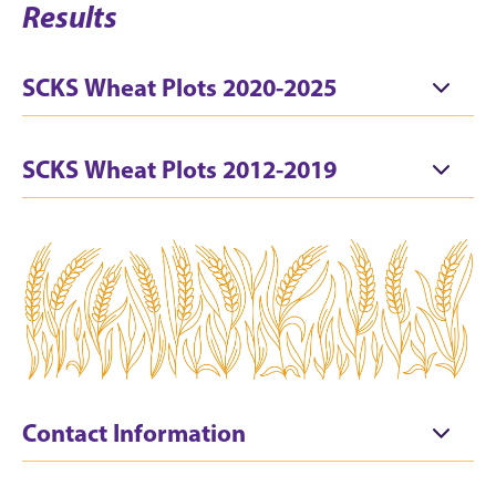
Results
SCKS Wheat Plots 2020-2025
SCKS Wheat Plots 2012-2019
Contact Information