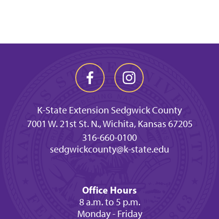
K-State Extension Sedgwick County
7001 W. 21st St. N., Wichita, Kansas 67205
316-660-0100
sedgwickcounty@k-state.edu
Office Hours
8 a.m. to 5 p.m.
Monday - Friday