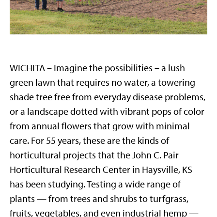
WICHITA – Imagine the possibilities – a lush
green lawn that requires no water, a towering
shade tree free from everyday disease problems,
or a landscape dotted with vibrant pops of color
from annual flowers that grow with minimal
care. For 55 years, these are the kinds of
horticultural projects that the John C. Pair
Horticultural Research Center in Haysville, KS
has been studying. Testing a wide range of
plants — from trees and shrubs to turfgrass,
fruits, vegetables, and even industrial hemp —