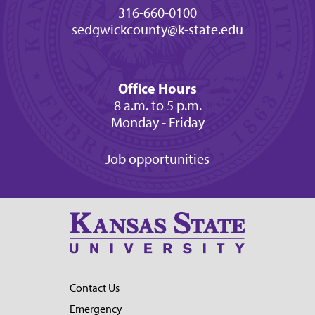
316-660-0100
sedgwickcounty@k-state.edu
Office Hours
8 a.m. to 5 p.m.
Monday - Friday
Job opportunities
Contact Us
Emergency