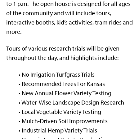
to 1 p.m. The open house is designed for all ages
of the community and will include tours,
interactive booths, kid’s activities, tram rides and
more.
Tours of various research trials will be given
throughout the day, and highlights include:
• No Irrigation Turfgrass Trials
• Recommended Trees For Kansas
• New Annual Flower Variety Testing
• Water-Wise Landscape Design Research
• Local Vegetable Variety Testing
• Mulch-Driven Soil Improvements
• Industrial Hemp Variety Trials