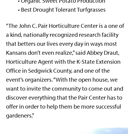
• Organic Sweet Potato Production
• Best Drought Tolerant Turfgrasses
“The John C. Pair Horticulture Center is a one of
a kind, nationally recognized research facility
that betters our lives every day in ways most
Kansans don’t even realize,” said Abbey Draut,
Horticulture Agent with the K-State Extension
Office in Sedgwick County, and one of the
event’s organizers. “With the open house, we
want to invite the community to come out and
discover everything that the Pair Center has to
offer in order to help them be more successful
gardeners.”