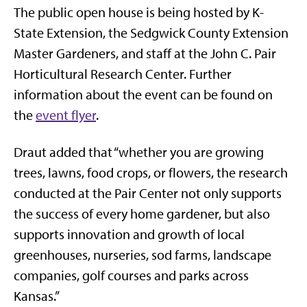
The public open house is being hosted by K-
State Extension, the Sedgwick County Extension
Master Gardeners, and staff at the John C. Pair
Horticultural Research Center. Further
information about the event can be found on
the
event flyer
.
Draut added that “whether you are growing
trees, lawns, food crops, or flowers, the research
conducted at the Pair Center not only supports
the success of every home gardener, but also
supports innovation and growth of local
greenhouses, nurseries, sod farms, landscape
companies, golf courses and parks across
Kansas.”