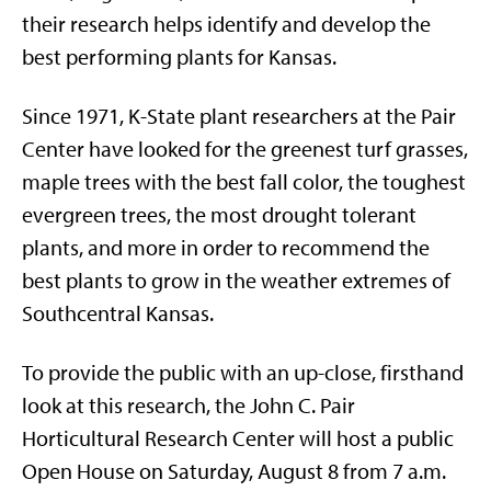
their research helps identify and develop the
best performing plants for Kansas.
Since 1971, K-State plant researchers at the Pair
Center have looked for the greenest turf grasses,
maple trees with the best fall color, the toughest
evergreen trees, the most drought tolerant
plants, and more in order to recommend the
best plants to grow in the weather extremes of
Southcentral Kansas.
To provide the public with an up-close, firsthand
look at this research, the John C. Pair
Horticultural Research Center will host a public
Open House on Saturday, August 8 from 7 a.m.