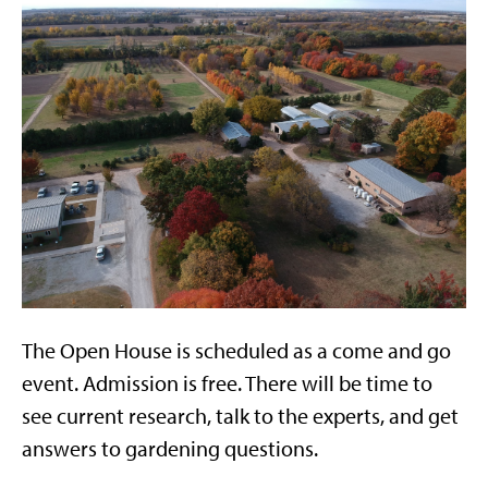
The Open House is scheduled as a come and go
event. Admission is free. There will be time to
see current research, talk to the experts, and get
answers to gardening questions.