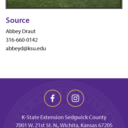
Source
Abbey Draut
316-660-0142
abbeyd@ksu.edu
K-State Extension Sedgwick County
7001 W. 21st St. N., Wichita, Kansas 67205