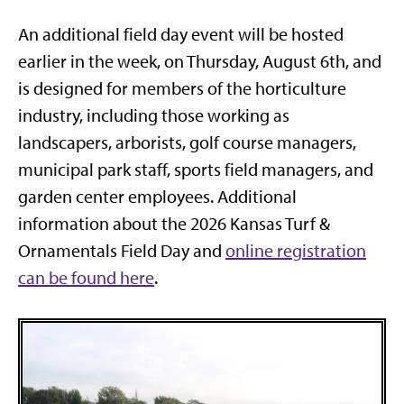
An additional field day event will be hosted
earlier in the week, on Thursday, August 6th, and
is designed for members of the horticulture
industry, including those working as
landscapers, arborists, golf course managers,
municipal park staff, sports field managers, and
garden center employees. Additional
information about the 2026 Kansas Turf &
Ornamentals Field Day and
online registration
can be found here
.