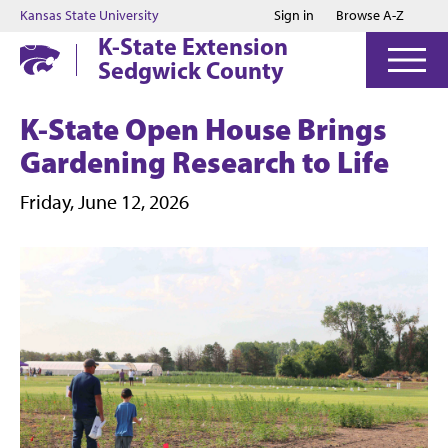
Jump to main content
Jump to footer
Kansas State University
Sign in
Browse A-Z
K-State Extension
Sedgwick County
K-State Open House Brings
Gardening Research to Life
Friday, June 12, 2026