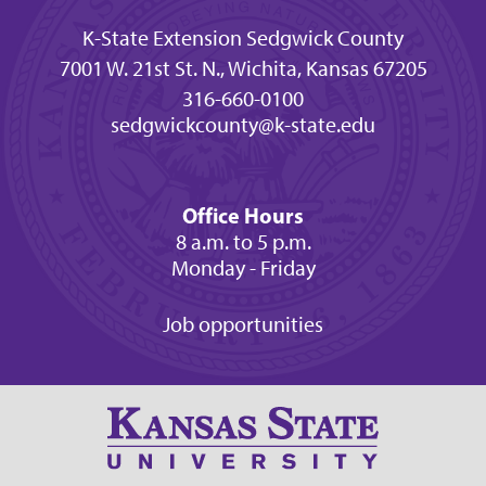
K-State Extension Sedgwick County
7001 W. 21st St. N., Wichita, Kansas 67205
316-660-0100
sedgwickcounty@k-state.edu
Office Hours
8 a.m. to 5 p.m.
Monday - Friday
Job opportunities