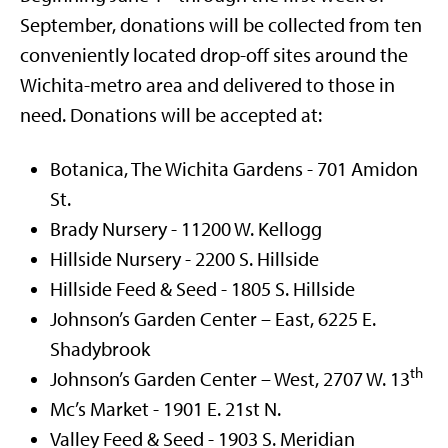
September, donations will be collected from ten
conveniently located drop-off sites around the
Wichita-metro area and delivered to those in
need. Donations will be accepted at:
Botanica, The Wichita Gardens - 701 Amidon
St.
Brady Nursery - 11200 W. Kellogg
Hillside Nursery - 2200 S. Hillside
Hillside Feed & Seed - 1805 S. Hillside
Johnson’s Garden Center – East, 6225 E.
Shadybrook
th
Johnson’s Garden Center – West, 2707 W. 13
Mc’s Market - 1901 E. 21st N.
Valley Feed & Seed - 1903 S. Meridian