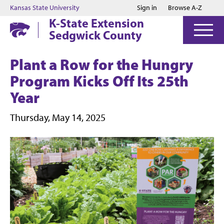
Jump to main content
Jump to footer
Kansas State University
Sign in
Browse A-Z
K-State Extension
Sedgwick County
Plant a Row for the Hungry
Program Kicks Off Its 25th
Year
Thursday, May 14, 2025