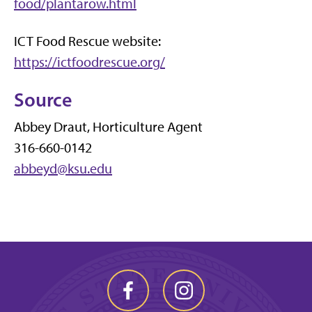
food/plantarow.html
ICT Food Rescue website:
https://ictfoodrescue.org/
Source
Abbey Draut, Horticulture Agent
316-660-0142
abbeyd@ksu.edu