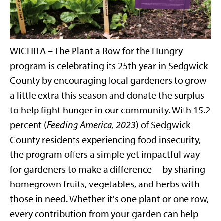
WICHITA – The Plant a Row for the Hungry
program is celebrating its 25th year in Sedgwick
County by encouraging local gardeners to grow
a little extra this season and donate the surplus
to help fight hunger in our community. With 15.2
percent (
Feeding America, 2023
) of Sedgwick
County residents experiencing food insecurity,
the program offers a simple yet impactful way
for gardeners to make a difference—by sharing
homegrown fruits, vegetables, and herbs with
those in need. Whether it's one plant or one row,
every contribution from your garden can help