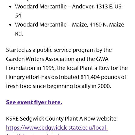
Woodard Mercantile – Andover, 1313 E. US-
54
Woodard Mercantile – Maize, 4160 N. Maize
Rd.
Started as a public service program by the
Garden Writers Association and the GWA
Foundation in 1995, the local Plant a Row for the
Hungry effort has distributed 811,404 pounds of
fresh food since beginning locally in 2000.
See event flyer here.
KSRE Sedgwick County Plant A Row website:
https://www.sedgwick.k-state.edu/local-