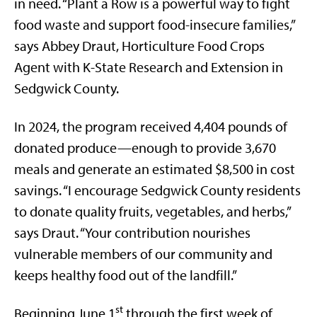
in need. “Plant a Row is a powerful way to fight
food waste and support food-insecure families,”
says Abbey Draut, Horticulture Food Crops
Agent with K-State Research and Extension in
Sedgwick County.
In 2024, the program received 4,404 pounds of
donated produce—enough to provide 3,670
meals and generate an estimated $8,500 in cost
savings. “I encourage Sedgwick County residents
to donate quality fruits, vegetables, and herbs,”
says Draut. “Your contribution nourishes
vulnerable members of our community and
keeps healthy food out of the landfill.”
st
Beginning June 1
through the first week of