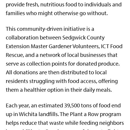
provide fresh, nutritious food to individuals and
families who might otherwise go without.
This community-driven initiative is a
collaboration between Sedgwick County
Extension Master Gardener Volunteers, ICT Food
Rescue, and a network of local businesses that
serve as collection points for donated produce.
All donations are then distributed to local
residents struggling with food access, offering
them a healthier option in their daily meals.
Each year, an estimated 39,500 tons of food end
up in Wichita landfills. The Plant a Row program
helps reduce that waste while feeding neighbors