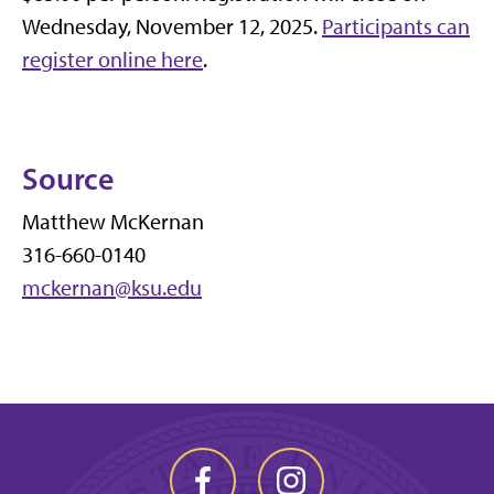
Wednesday, November 12, 2025.
Participants can
register online here
.
Source
Matthew McKernan
316-660-0140
mckernan@ksu.edu