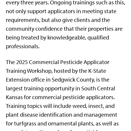
every three years. Ongoing trainings such as this,
not only support applicators in meeting state
requirements, but also give clients and the
community confidence that their properties are
being treated by knowledgeable, qualified
professionals.
The 2025 Commercial Pesticide Applicator
Training Workshop, hosted by the K-State
Extension office in Sedgwick County, is the
largest training opportunity in South Central
Kansas for commercial pesticide applicators.
Training topics will include weed, insect, and
plant disease identification and management
for turfgrass and ornamental plants, as well as