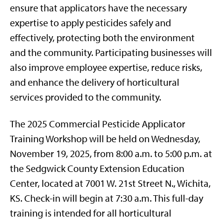
ensure that applicators have the necessary
expertise to apply pesticides safely and
effectively, protecting both the environment
and the community. Participating businesses will
also improve employee expertise, reduce risks,
and enhance the delivery of horticultural
services provided to the community.
The 2025 Commercial Pesticide Applicator
Training Workshop will be held on Wednesday,
November 19, 2025, from 8:00 a.m. to 5:00 p.m. at
the Sedgwick County Extension Education
Center, located at 7001 W. 21st Street N., Wichita,
KS. Check-in will begin at 7:30 a.m. This full-day
training is intended for all horticultural