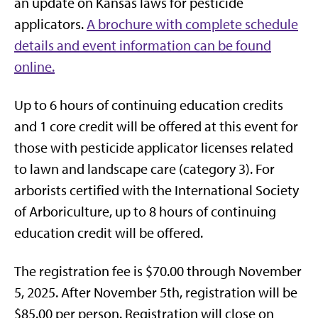
an update on Kansas laws for pesticide
applicators.
A brochure with complete schedule
details and event information can be found
online.
Up to 6 hours of continuing education credits
and 1 core credit will be offered at this event for
those with pesticide applicator licenses related
to lawn and landscape care (category 3). For
arborists certified with the International Society
of Arboriculture, up to 8 hours of continuing
education credit will be offered.
The registration fee is $70.00 through November
5, 2025. After November 5th, registration will be
$85.00 per person. Registration will close on