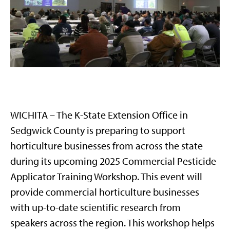
WICHITA – The K-State Extension Office in
Sedgwick County is preparing to support
horticulture businesses from across the state
during its upcoming 2025 Commercial Pesticide
Applicator Training Workshop. This event will
provide commercial horticulture businesses
with up-to-date scientific research from
speakers across the region. This workshop helps