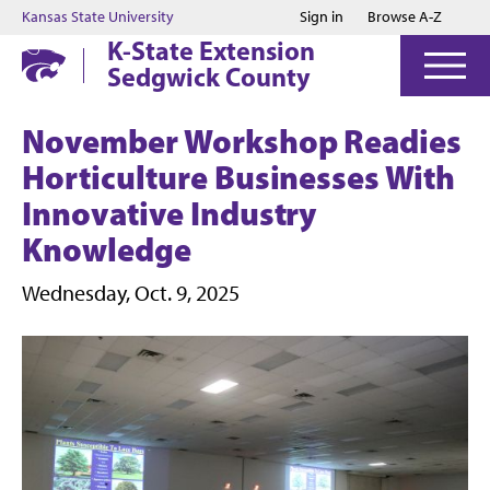
Jump to main content
Jump to footer
Kansas State University
Sign in
Browse A-Z
K-State Extension
Sedgwick County
November Workshop Readies
Horticulture Businesses With
Innovative Industry
Knowledge
Wednesday, Oct. 9, 2025