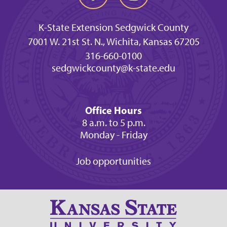
K-State Extension Sedgwick County
7001 W. 21st St. N., Wichita, Kansas 67205
316-660-0100
sedgwickcounty@k-state.edu
Office Hours
8 a.m. to 5 p.m.
Monday - Friday
Job opportunities