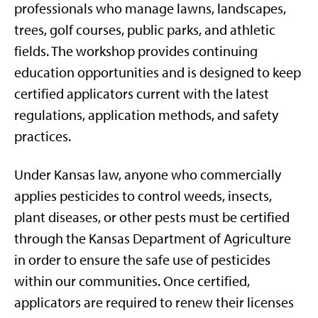
professionals who manage lawns, landscapes,
trees, golf courses, public parks, and athletic
fields. The workshop provides continuing
education opportunities and is designed to keep
certified applicators current with the latest
regulations, application methods, and safety
practices.
Under Kansas law, anyone who commercially
applies pesticides to control weeds, insects,
plant diseases, or other pests must be certified
through the Kansas Department of Agriculture
in order to ensure the safe use of pesticides
within our communities. Once certified,
applicators are required to renew their licenses