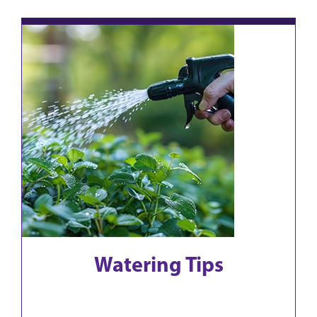
Watering Tips