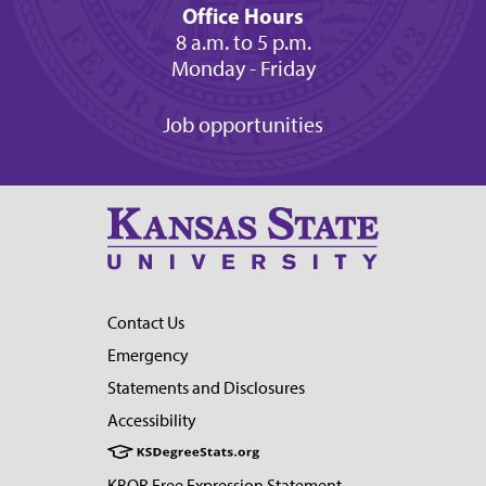
Office Hours
8 a.m. to 5 p.m.
Monday - Friday
Job opportunities
Contact Us
Emergency
Statements and Disclosures
Accessibility
KBOR Free Expression Statement