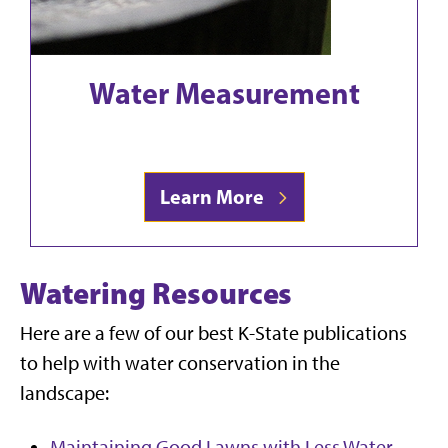
Water Measurement
Learn More
Watering Resources
Here are a few of our best K-State publications
to help with water conservation in the
landscape:
Maintaining Good Lawns with Less Water