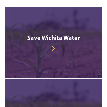
Save Wichita Water