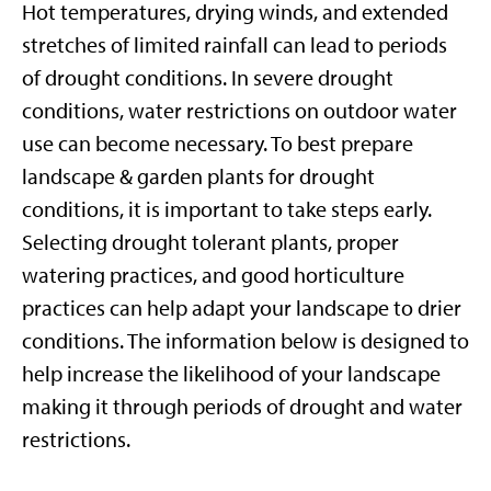
Hot temperatures, drying winds, and extended
stretches of limited rainfall can lead to periods
of drought conditions. In severe drought
conditions, water restrictions on outdoor water
use can become necessary. To best prepare
landscape & garden plants for drought
conditions, it is important to take steps early.
Selecting drought tolerant plants, proper
watering practices, and good horticulture
practices can help adapt your landscape to drier
conditions. The information below is designed to
help increase the likelihood of your landscape
making it through periods of drought and water
restrictions.