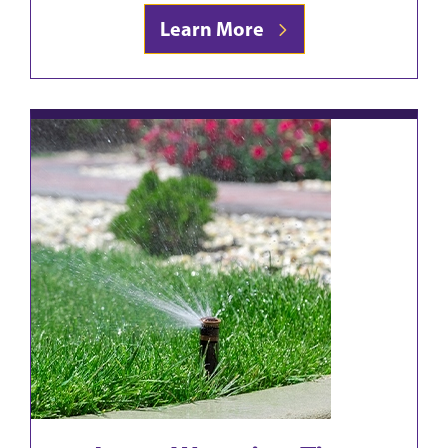
Learn More