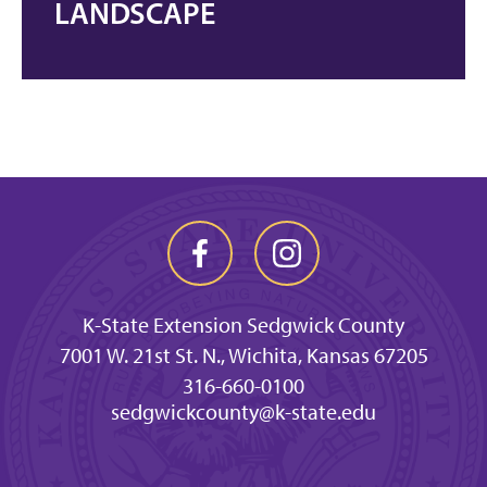
LANDSCAPE
K-State Extension Sedgwick County
7001 W. 21st St. N., Wichita, Kansas 67205
316-660-0100
sedgwickcounty@k-state.edu