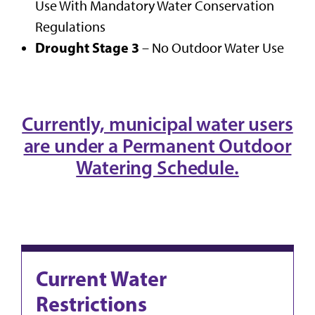
Use With Mandatory Water Conservation
Regulations
Drought Stage 3
– No Outdoor Water Use
Currently, municipal water users
are under a Permanent Outdoor
Watering Schedule.
Current Water
Restrictions