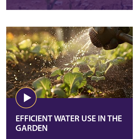
EFFICIENT WATER USE IN THE
GARDEN