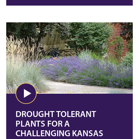
DROUGHT TOLERANT
PLANTS FOR A
CHALLENGING KANSAS