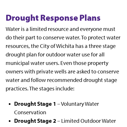
Drought Response Plans
Water is a limited resource and everyone must
do their part to conserve water. To protect water
resources, the City of Wichita has a three stage
drought plan for outdoor water use for all
municipal water users. Even those property
owners with private wells are asked to conserve
water and follow recommended drought stage
practices. The stages include:
Drought Stage 1
– Voluntary Water
Conservation
Drought Stage 2
– Limited Outdoor Water