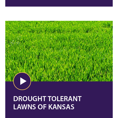
DROUGHT TOLERANT
LAWNS OF KANSAS