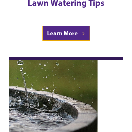
Lawn Watering Tips
Learn More