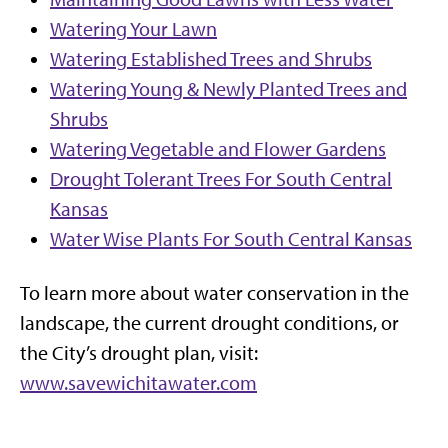
Watering Your Lawn
Watering Established Trees and Shrubs
Watering Young & Newly Planted Trees and
Shrubs
Watering Vegetable and Flower Gardens
Drought Tolerant Trees For South Central
Kansas
Water Wise Plants For South Central Kansas
To learn more about water conservation in the
landscape, the current drought conditions, or
the City’s drought plan, visit:
www.savewichitawater.com