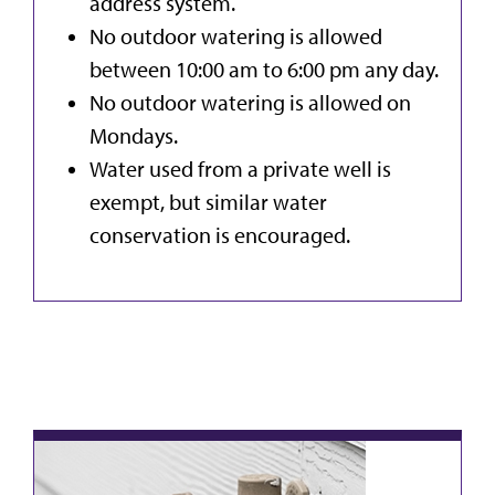
address system.
No outdoor watering is allowed
between 10:00 am to 6:00 pm any day.
No outdoor watering is allowed on
Mondays.
Water used from a private well is
exempt, but similar water
conservation is encouraged.