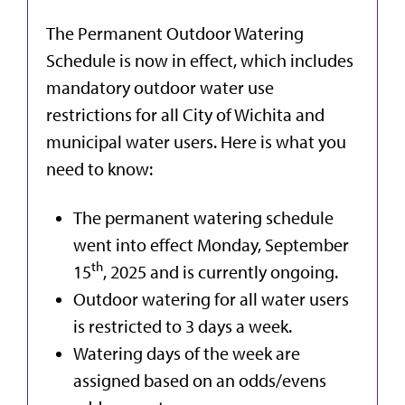
The Permanent Outdoor Watering
Schedule is now in effect, which includes
mandatory outdoor water use
restrictions for all City of Wichita and
municipal water users. Here is what you
need to know:
The permanent watering schedule
went into effect Monday, September
th
15
, 2025 and is currently ongoing.
Outdoor watering for all water users
is restricted to 3 days a week.
Watering days of the week are
assigned based on an odds/evens