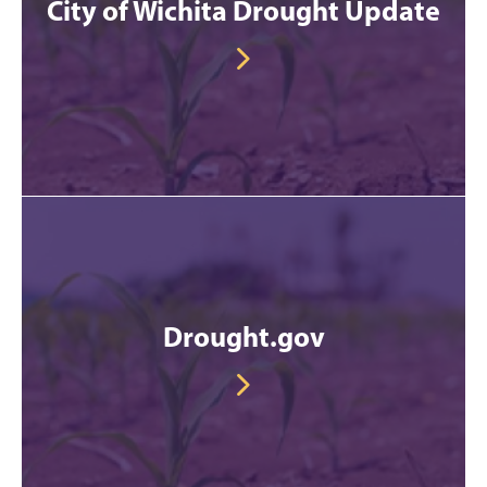
City of Wichita Drought Update
Drought.gov