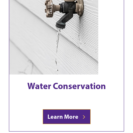
Water Conservation
Learn More