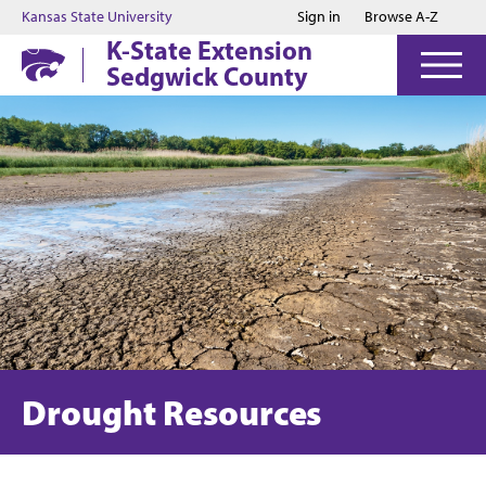
Jump to main content
Jump to footer
Kansas State University
Sign in
Browse A-Z
K-State Extension
Sedgwick County
Drought Resources